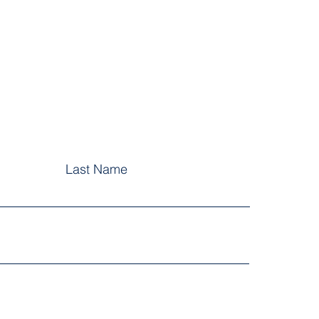
Last Name