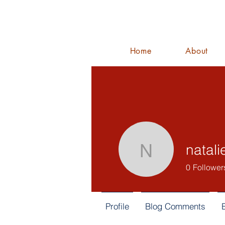
Home
About
natali
nataliejarr
0
Follower
Profile
Blog Comments