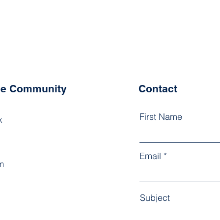
the Community
Contact
First Name
k
Email
m
Subject