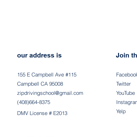
our address is
Join 
155 E Campbell Ave #115
Faceboo
Campbell CA 95008
Twitter
zipdrivingschool@gmail.com
YouTube
(408)664-8375
Instagra
Yelp
DMV License # E2013