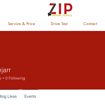
Service & Price
Drive Test
Contact
ejarr
s
0
Following
Blog Likes
Events