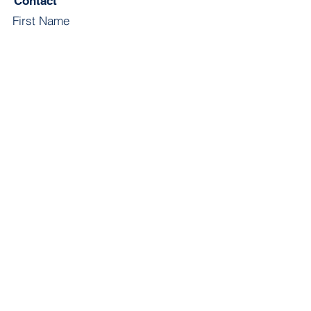
Contact
First Name
Last Name
Email
Subject
Leave us a message...