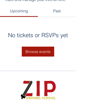
Upcoming
Past
No tickets or RSVPs yet
Browse events