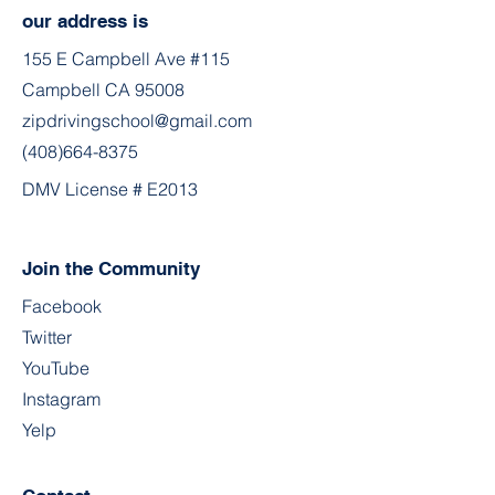
our address is
155 E Campbell Ave #115
Campbell CA 95008
zipdrivingschool@gmail.com
(408)664-8375
DMV License # E2013
Join the Community
Facebook
Twitter
YouTube
Instagram
Yelp