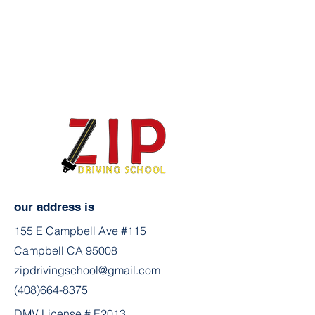
our address is
155 E Campbell Ave #115
Campbell CA 95008
zipdrivingschool@gmail.com
(408)664-8375
DMV License # E2013