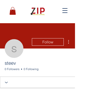
More actions
Follow
steev
steev
0 Followers
0 Following