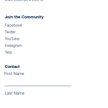
Join the Community
Facebook
Twitter
YouTube
Instagram
Yelp
Contact
First Name
Last Name